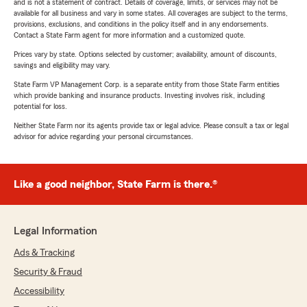
and is not a statement of contract. Details of coverage, limits, or services may not be
available for all business and vary in some states. All coverages are subject to the terms,
provisions, exclusions, and conditions in the policy itself and in any endorsements.
Contact a State Farm agent for more information and a customized quote.
Prices vary by state. Options selected by customer; availability, amount of discounts,
savings and eligibility may vary.
State Farm VP Management Corp. is a separate entity from those State Farm entities
which provide banking and insurance products. Investing involves risk, including
potential for loss.
Neither State Farm nor its agents provide tax or legal advice. Please consult a tax or legal
advisor for advice regarding your personal circumstances.
Like a good neighbor, State Farm is there.®
Legal Information
Ads & Tracking
Security & Fraud
Accessibility