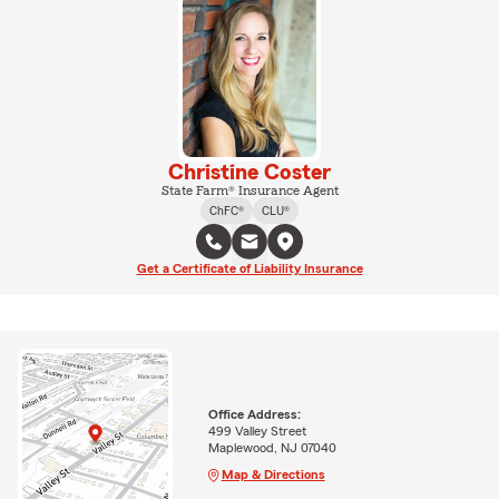
Christine Coster
State Farm® Insurance Agent
ChFC®
CLU®
Get a Certificate of Liability Insurance
Office Address:
499 Valley Street
Maplewood, NJ 07040
Map & Directions