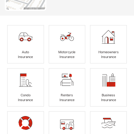
Auto
Motorcycle
Homeowners
Insurance
Insurance
Insurance
Condo
Renters
Business
Insurance
Insurance
Insurance