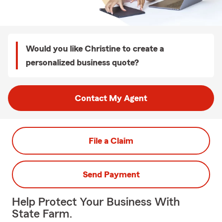
Would you like Christine to create a
personalized business quote?
Contact My Agent
File a Claim
Send Payment
Help Protect Your Business With
State Farm.