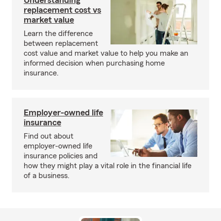
Understanding
replacement cost vs
market value
Learn the difference
between replacement
cost value and market value to help you make an
informed decision when purchasing home
insurance.
Employer-owned life
insurance
Find out about
employer-owned life
insurance policies and
how they might play a vital role in the financial life
of a business.