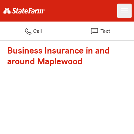
Call
Text
Business Insurance in and
around Maplewood