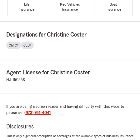
Life
Rec Vehicles
Boat
Insurance
Insurance
Insurance
Designations for Christine Coster
ChFC®
CLU®
Agent License for Christine Coster
NJ-1161558
If you are using a screen reader and having difficulty with this website
please call
(973) 761-4041
.
Disclosures
This is only a general description of coverages of the available types of business insurance