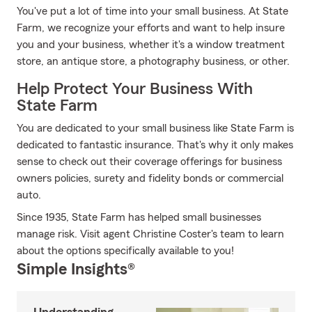
You've put a lot of time into your small business. At State
Farm, we recognize your efforts and want to help insure
you and your business, whether it's a window treatment
store, an antique store, a photography business, or other.
Help Protect Your Business With
State Farm
You are dedicated to your small business like State Farm is
dedicated to fantastic insurance. That's why it only makes
sense to check out their coverage offerings for business
owners policies, surety and fidelity bonds or commercial
auto.
Since 1935, State Farm has helped small businesses
manage risk. Visit agent Christine Coster's team to learn
about the options specifically available to you!
Simple Insights®