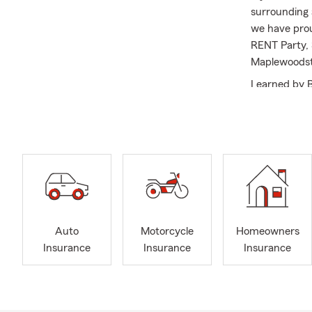
surrounding 
we have prou
RENT Party, 
Maplewoodst
I earned by 
from the Ame
My team and 
insurance, li
look forward 
habla Españo
Auto
Motorcycle
Homeowners
Insurance
Insurance
Insurance