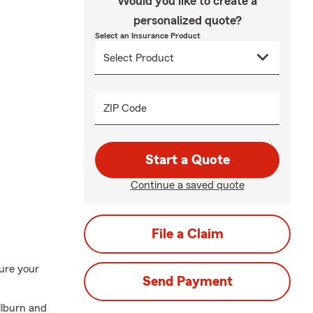
Would you like to create a
personalized quote?
Select an Insurance Product
ZIP Code
Start a Quote
Continue a saved quote
File a Claim
ure your
Send Payment
llburn and