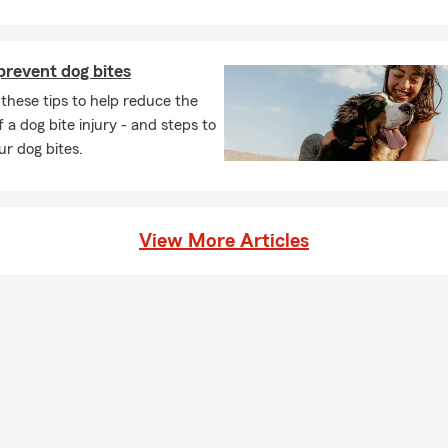
prevent dog bites
these tips to help reduce the
 a dog bite injury - and steps to
ur dog bites.
View More Articles