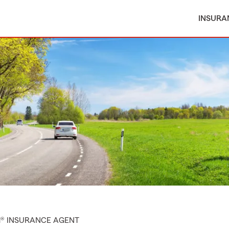
INSURA
M® INSURANCE AGENT