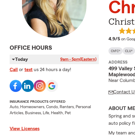
Chr
Christ
averag
4.9/5
on Goog
OFFICE HOURS
ChFC®
CLU®
Today
9am - 5pm
(Eastern)
ADDRESS
499 Valley 
Call
or
text
us 24 hours a day!
Maplewood
Near Columb
Contact U
INSURANCE PRODUCTS OFFERED
Auto, Homeowners, Condo, Renters, Personal
ABOUT M
Articles, Business, Life, Health, Pet
Spring and s
auto policy 
View Licenses
My team and