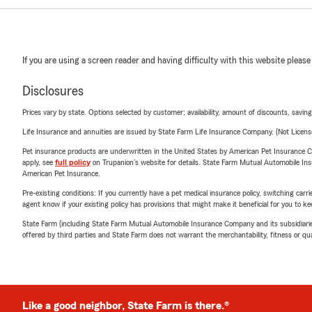
If you are using a screen reader and having difficulty with this website please
Disclosures
Prices vary by state. Options selected by customer; availability, amount of discounts, savings
Life Insurance and annuities are issued by State Farm Life Insurance Company. (Not Licen
Pet insurance products are underwritten in the United States by American Pet Insuranc
apply, see
full policy
on Trupanion's website for details. State Farm Mutual Automobile Insura
American Pet Insurance.
Pre-existing conditions: If you currently have a pet medical insurance policy, switching car
agent know if your existing policy has provisions that might make it beneficial for you to ke
State Farm (including State Farm Mutual Automobile Insurance Company and its subsidiaries and
offered by third parties and State Farm does not warrant the merchantability, fitness or qual
Like a good neighbor, State Farm is there.®