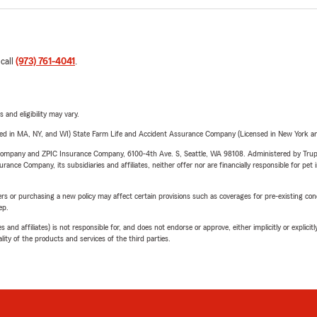
 call
(973) 761-4041
.
 and eligibility may vary.
sed in MA, NY, and WI) State Farm Life and Accident Assurance Company (Licensed in New York and
e Company and ZPIC Insurance Company, 6100-4th Ave. S, Seattle, WA 98108. Administered by Tr
nce Company, its subsidiaries and affiliates, neither offer nor are financially responsible for pet 
riers or purchasing a new policy may affect certain provisions such as coverages for pre-existing co
ep.
 affiliates) is not responsible for, and does not endorse or approve, either implicitly or explicitly
ity of the products and services of the third parties.