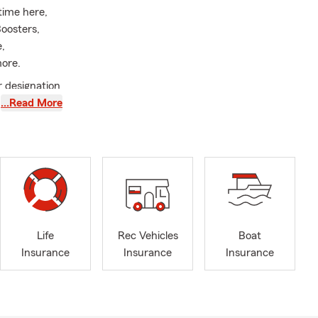
time here,
oosters,
,
ore.
 designation
…Read More
nce, home
t price. We
ntment! Se
Life
Rec Vehicles
Boat
Insurance
Insurance
Insurance