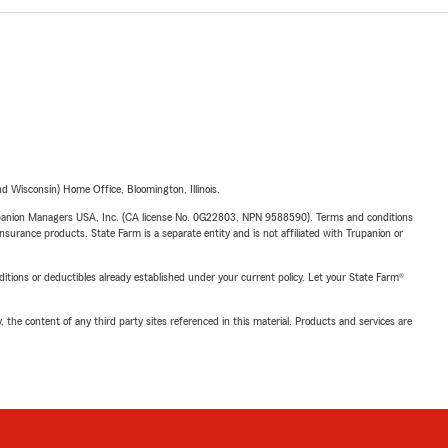
 Wisconsin) Home Office, Bloomington, Illinois.
upanion Managers USA, Inc. (CA license No. 0G22803, NPN 9588590). Terms and conditions
insurance products. State Farm is a separate entity and is not affiliated with Trupanion or
nditions or deductibles already established under your current policy. Let your State Farm®
, the content of any third party sites referenced in this material. Products and services are