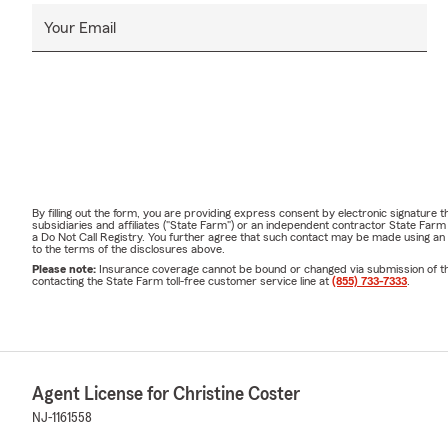
Your Email
By filling out the form, you are providing express consent by electronic signatur
subsidiaries and affiliates ("State Farm") or an independent contractor State Fa
a Do Not Call Registry. You further agree that such contact may be made using an
to the terms of the disclosures above.
Please note:
Insurance coverage cannot be bound or changed via submission of this 
contacting the State Farm toll-free customer service line at
(855) 733-7333
.
Agent License for Christine Coster
NJ-1161558