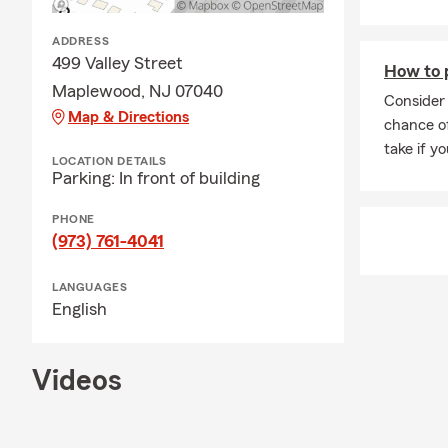
ADDRESS
499 Valley Street
How to 
Maplewood, NJ 07040
Consider 
Map & Directions
chance of
take if yo
LOCATION DETAILS
Parking: In front of building
PHONE
(973) 761-4041
LANGUAGES
English
Videos