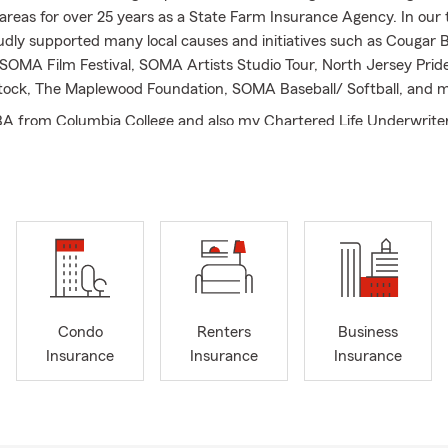
areas for over 25 years as a State Farm Insurance Agency. In our 
dly supported many local causes and initiatives such as Cougar B
SOMA Film Festival, SOMA Artists Studio Tour, North Jersey Pride
ock, The Maplewood Foundation, SOMA Baseball/ Softball, and m
BA from Columbia College and also my Chartered Life Underwriter
rican College.
I love working with people to help them understand auto insura
fe insurance, business insurance and liability insurance at the righ
to working with you too. Call us for an in-person or virtual appoi
l
Condo
Renters
Business
Insurance
Insurance
Insurance