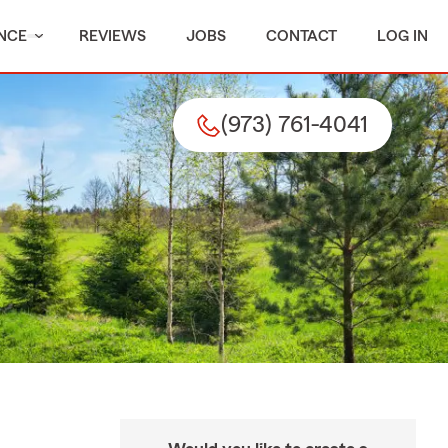
NCE
REVIEWS
JOBS
CONTACT
LOG IN
(973) 761-4041