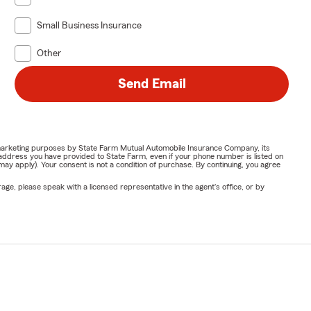
Small Business Insurance
Other
Send Email
or marketing purposes by State Farm Mutual Automobile Insurance Company, its
address you have provided to State Farm, even if your phone number is listed on
y apply). Your consent is not a condition of purchase. By continuing, you agree
ge, please speak with a licensed representative in the agent's office, or by