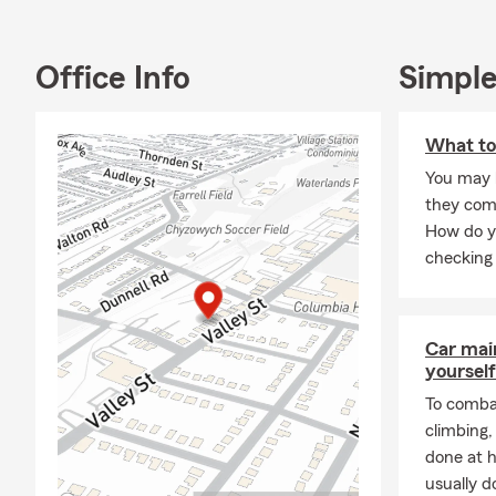
Office Info
Simple
What to
You may 
they com
How do y
checking 
Car mai
yourself
To combat
climbing
done at 
usually do