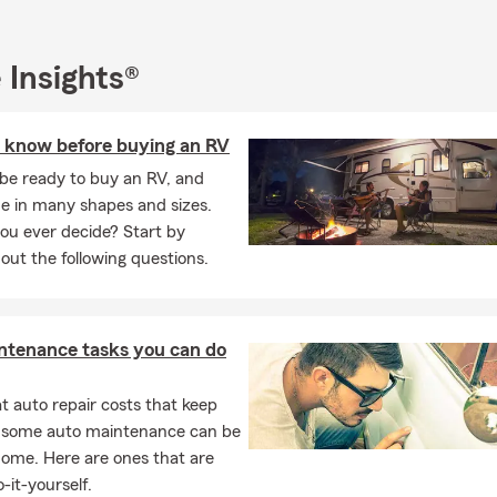
 Insights®
 know before buying an RV
be ready to buy an RV, and
e in many shapes and sizes.
ou ever decide? Start by
out the following questions.
ntenance tasks you can do
 auto repair costs that keep
, some auto maintenance can be
home. Here are ones that are
-it-yourself.