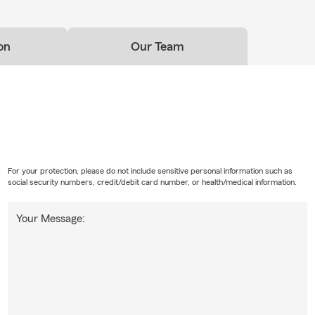
on
Our Team
For your protection, please do not include sensitive personal information such as
social security numbers, credit/debit card number, or health/medical information.
Your Message: