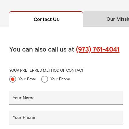
Our Missi
Contact Us
You can also call us at
(973) 761-4041
YOUR PREFERRED METHOD OF CONTACT
Your Email
Your Phone
Your Name
Your Phone