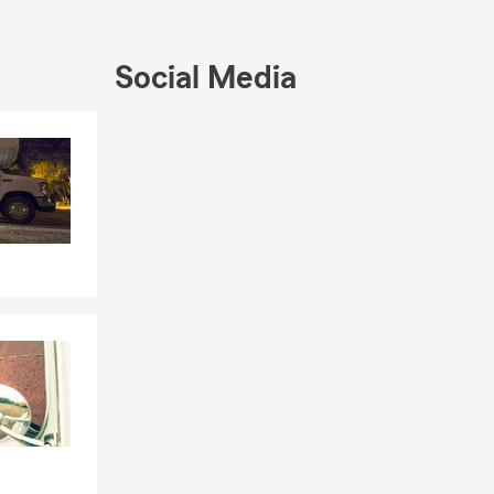
Social Media
Skip to end of Facebook feed
Skip to beginning of Facebook feed