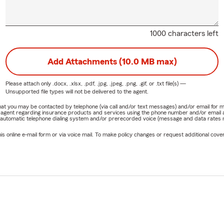
1000 characters left
Add Attachments (10.0 MB max)
Please attach only
.docx, .xlsx, .pdf, .jpg, .jpeg, .png, .gif, or .txt
file(s) —
Unsupported file types will not be delivered to the agent.
e that you may be contacted by telephone (via call and/or text messages) and/or email f
rm agent regarding insurance products and services using the phone number and/or email 
 automatic telephone dialing system and/or prerecorded voice (message and data rates ma
online e-mail form or via voice mail. To make policy changes or request additional covera