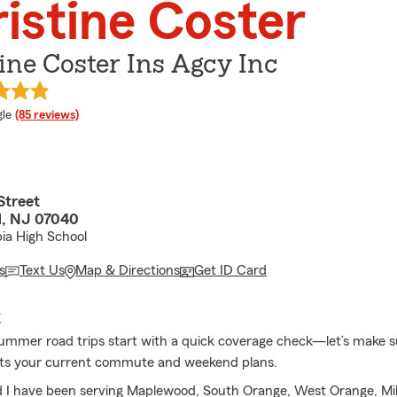
istine Coster
ine Coster Ins Agcy Inc
e rating
le
(85 reviews)
Street
, NJ 07040
ia High School
s
Text Us
Map & Directions
Get ID Card
E
ummer road trips start with a quick coverage check—let’s make s
fits your current commute and weekend plans.
 I have been serving Maplewood, South Orange, West Orange, Mi