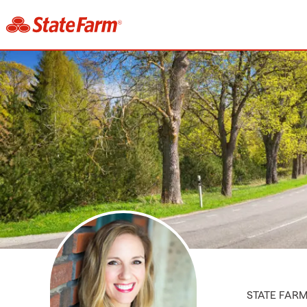
STATE FAR