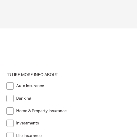
I'D LIKE MORE INFO ABOUT:
Auto Insurance
Banking
Home & Property Insurance
Investments
Life Insurance